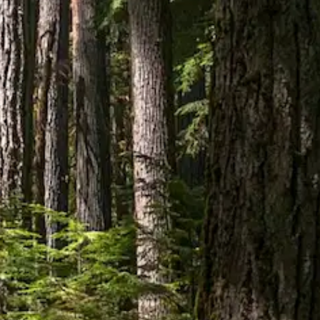
ADDRESS
528 3 Ave W, Prince Rupert, BC V8J 1L8
HOURS
Monday
—
9:00am – 9:00pm
Tuesday
—
9:00am – 9:00pm
Wednesday
—
9:00am – 9:00pm
Thursday
—
9:00am – 9:00pm
Friday
—
9:00am – 10:00pm
Saturday
—
9:00am – 10:00pm
Sunday
—
11:00am – 6:00pm
CONTACT
(250) 624-9333

Message Us

Shop
Prince Rupert