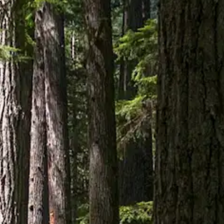
RUPERT