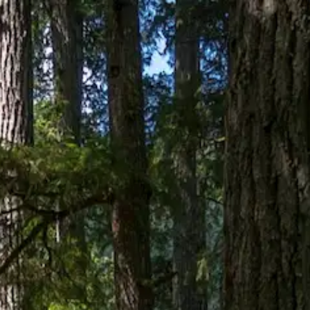
PRINCE